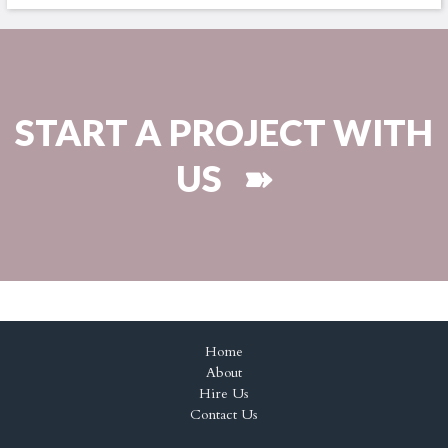
START A PROJECT WITH
US ➽
Home
About
Hire Us
Contact Us