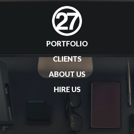
PORTFOLIO
CLIENTS
ABOUT US
HIRE US