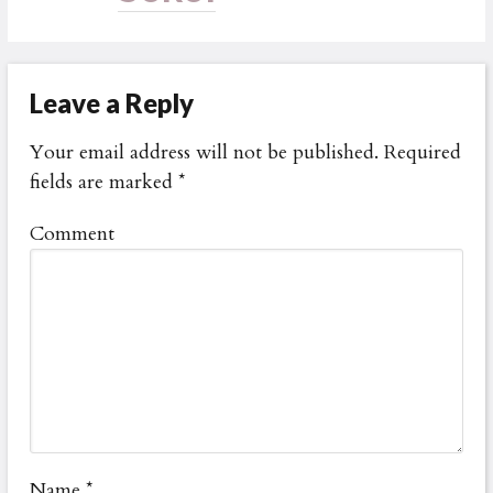
Leave a Reply
Your email address will not be published.
Required
fields are marked
*
Comment
Name
*