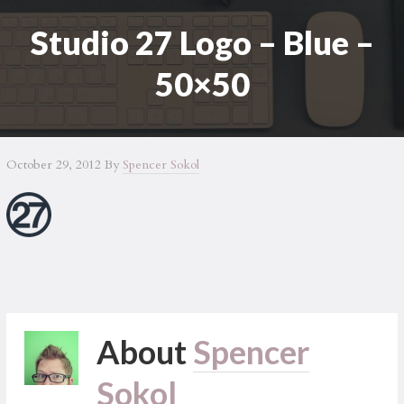
Studio 27 Logo – Blue –
50×50
October 29, 2012
By
Spencer Sokol
About
Spencer
Sokol