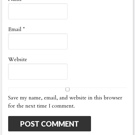
Email
*
Website
Save my name, email, and website in this browser
for the next time I comment.